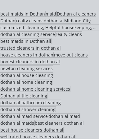
best maids in Dothan
maid
Dothan al cleaners
Dothan
realty cleans dothan al
Midland City
customized cleaning, Helpful housekeeping, maids,
dothan al cleaning service
realty cleans
best maids in Dothan all
trusted cleaners in dothan al
house cleaners in dothan
move out cleans
honest cleaners in dothan al
newton cleaning services
dothan al house cleaning
dothan al home cleaning
dothan al home cleaning services
Dothan al tile cleaning
dothan al bathroom cleaning
dothan al shower cleaning
dothan al maid service
dothan al maid
dothan al maids
best cleaners dothan al
best house cleaners dothan al
well rated house cleaners dothan al