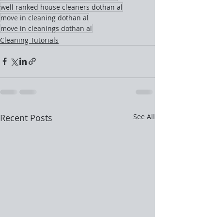
well ranked house cleaners dothan al
move in cleaning dothan al
move in cleanings dothan al
Cleaning Tutorials
Recent Posts
See All