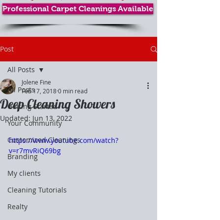
Professional Carpet Cleanings Available
Post
All Posts
Jolene Fine
All Posts
Feb 17, 2018
0 min read
Deep Cleaning Showers
Getting Started
Updated:
Jun 13, 2022
Your Community
Customized Cleanings
https://www.youtube.com/watch?
v=r7mvRiQ69bg
Branding
My clients
Cleaning Tutorials
Realty