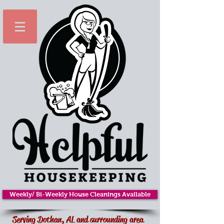
Weekly/ Bi-Weekly House Cleanings Available
Serving Dothan, AL and surrounding area