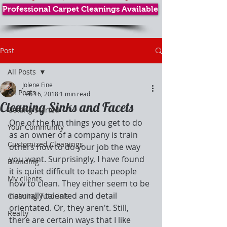
Professional Carpet Cleanings Available
Post
All Posts
Jolene Fine
All Posts
Feb 16, 2018
1 min read
Cleaning Sinks and Facets
Getting Started
One of the fun things you get to do 
Your Community
as an owner of a company is train 
Customized Cleanings
others how to do your job the way 
you want. Surprisingly, I have found 
Branding
it is quiet difficult to teach people 
My clients
how to clean. They either seem to be 
naturally talented and detail 
Cleaning Tutorials
orientated. Or, they aren't. Still, 
Realty
there are certain ways that I like 