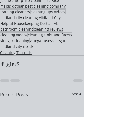
Jolene
enterprise cleaning service
maids dothan
best cleaning company
training cleaners
cleaning tips videos
midland city cleaning
Midland City
Helpful Housekeeping Dothan AL
bathroom cleaning
cleaning reviews
cleaning videos
cleaning sinks and facets
vinegar cleaning
vinegar uses
vinegar
midland city maids
Cleaning Tutorials
Recent Posts
See All