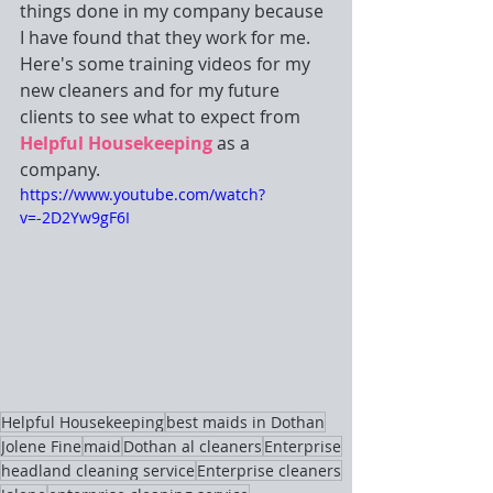
things done in my company because 
I have found that they work for me. 
Here's some training videos for my 
new cleaners and for my future 
clients to see what to expect from 
Helpful Housekeeping
 as a 
company. 
https://www.youtube.com/watch?
v=-2D2Yw9gF6I
Helpful Housekeeping
best maids in Dothan
Jolene Fine
maid
Dothan al cleaners
Enterprise
headland cleaning service
Enterprise cleaners