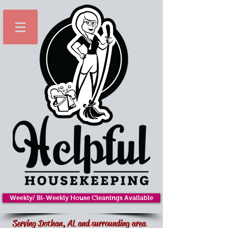
Weekly/ Bi-Weekly House Cleanings Available
Serving Dothan, AL and surrounding area