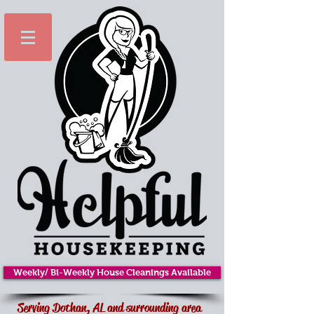
Weekly/ Bi-Weekly House Cleanings Available
Serving Dothan, AL and surrounding area