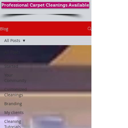
Professional Carpet Cleanings Available
Blog
All Posts
All Posts
Getting
Started
Your
Community
Customized
Cleanings
Branding
My clients
Cleaning
Tutorials