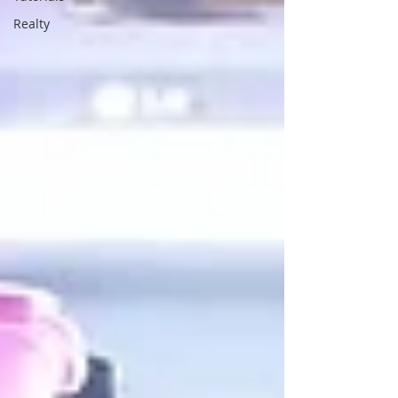
Realty