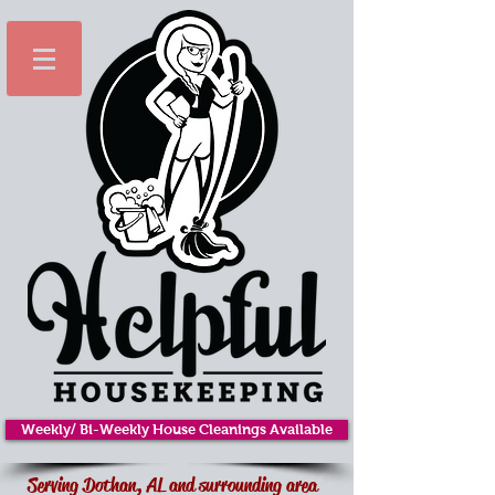
Weekly/ Bi-Weekly House Cleanings Available
Serving Dothan, AL and surrounding area