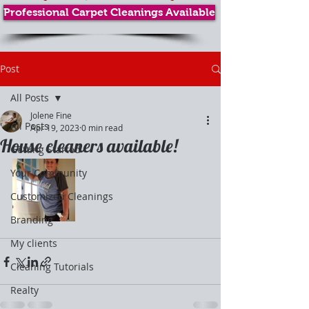
Professional Carpet Cleanings Available
Post
All Posts
Jolene Fine
All Posts
Apr 19, 2023
0 min read
House cleaners available!
Getting Started
Your Community
Customized Cleanings
Branding
My clients
Cleaning Tutorials
Realty