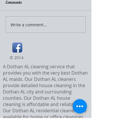
Comments
Too Hot to Clean?
Write a comment...
Before and After Tub
Cleaning
© 2014
A Dothan AL cleaning service that
provides you with the very best Dothan
AL maids. Our Dothan AL cleaners
provide detailed house cleaning in the
Dothan AL city and surrounding
counties. Our Dothan AL house
cleaning is affordable and reliable.
Our Dothan AL residential cleaners are
available for home or office cleanings.
They are the best Dothan AL cleaners.