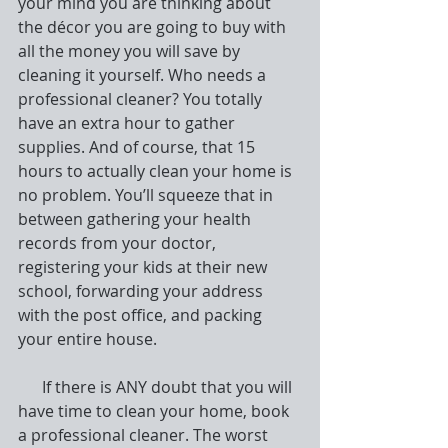
your mind you are thinking about 
the décor you are going to buy with 
all the money you will save by 
cleaning it yourself. Who needs a 
professional cleaner? You totally 
have an extra hour to gather 
supplies. And of course, that 15 
hours to actually clean your home is 
no problem. You’ll squeeze that in 
between gathering your health 
records from your doctor, 
registering your kids at their new 
school, forwarding your address 
with the post office, and packing 
your entire house.
      If there is ANY doubt that you will 
have time to clean your home, book 
a professional cleaner. The worst 