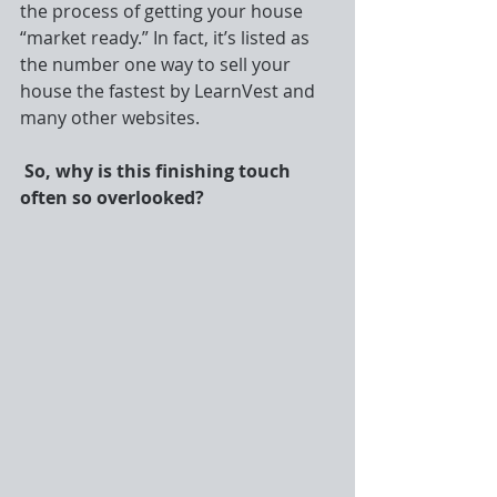
the process of getting your house 
“market ready.” In fact, it’s listed as 
the number one way to sell your 
house the fastest by LearnVest and 
many other websites.
So, why is this finishing touch 
often so overlooked?