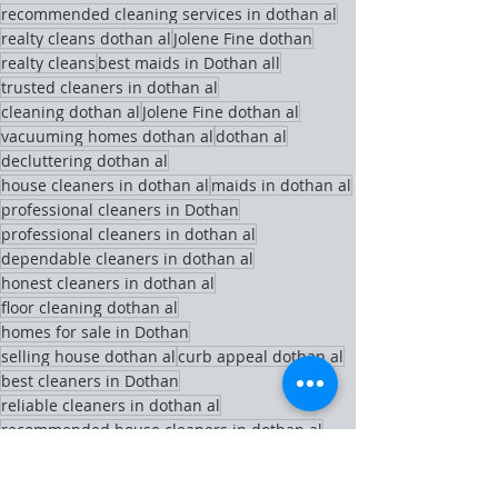
recommended cleaning services in dothan al
realty cleans dothan al
Jolene Fine dothan
realty cleans
best maids in Dothan all
trusted cleaners in dothan al
cleaning dothan al
Jolene Fine dothan al
vacuuming homes dothan al
dothan al
decluttering dothan al
house cleaners in dothan al
maids in dothan al
professional cleaners in Dothan
professional cleaners in dothan al
dependable cleaners in dothan al
honest cleaners in dothan al
floor cleaning dothan al
homes for sale in Dothan
selling house dothan al
curb appeal dothan al
best cleaners in Dothan
reliable cleaners in dothan al
recommended house cleaners in dothan al
book a cleaner in dothan al
cleaning tips dothan al