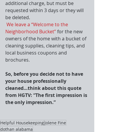
additional charge, but must be 
requested within 3 days or they will 
be deleted.
We leave a “Welcome to the 
Neighborhood Bucket”
 for the new 
owners of the home with a bucket of 
cleaning supplies, cleaning tips, and 
local business coupons and 
brochures.
So, before you decide not to have 
your house professionally 
cleaned…think about this quote 
from HGTV: “The first impression is 
the only impression.”
Helpful Housekeeping
Jolene Fine
dothan alabama