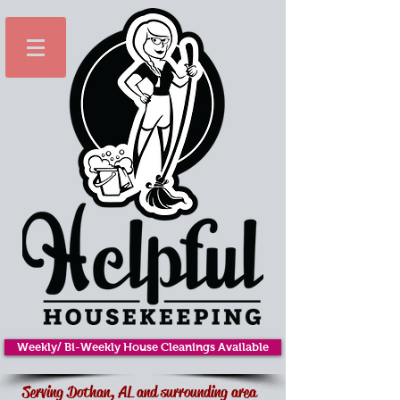
Weekly/ Bi-Weekly House Cleanings Available
Serving Dothan, AL and surrounding area