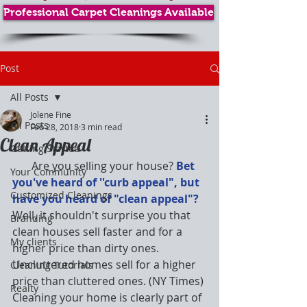
Professional Carpet Cleanings Available
Post
All Posts
Jolene Fine
All Posts
Feb 28, 2018
3 min read
Clean Appeal
Getting Started
       Are you selling your house? 
Bet 
Your Community
you've heard of ''curb appeal", but 
Customized Cleanings
have you heard of "clean appeal"? 
Well, it shouldn't surprise you that 
Branding
clean houses sell faster and for a 
My clients
higher price than dirty ones. 
Uncluttered homes sell for a higher 
Cleaning Tutorials
price than cluttered ones. (NY Times) 
Realty
Cleaning your home is clearly part of 