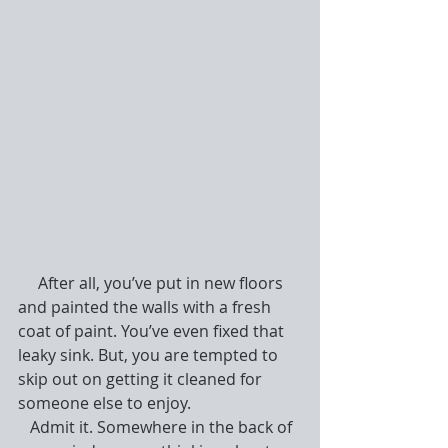
     After all, you’ve put in new floors 
and painted the walls with a fresh 
coat of paint. You’ve even fixed that 
leaky sink. But, you are tempted to 
skip out on getting it cleaned for 
someone else to enjoy.
   Admit it. Somewhere in the back of 