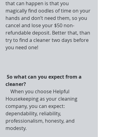
that can happen is that you 
magically find oodles of time on your 
hands and don’t need them, so you 
cancel and lose your $50 non-
refundable deposit. Better that, than 
try to find a cleaner two days before 
you need one!
So what can you expect from a 
cleaner?
    When you choose Helpful 
Housekeeping as your cleaning 
company, you can expect: 
dependability, reliability, 
professionalism, honesty, and 
modesty.