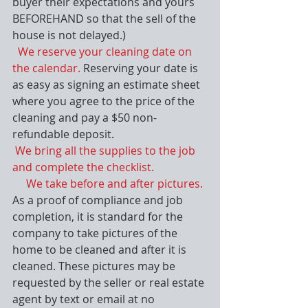
buyer their expectations and yours 
BEFOREHAND so that the sell of the 
house is not delayed.)
 We reserve your cleaning date on 
the calendar. 
Reserving your date is 
as easy as signing an estimate sheet 
where you agree to the price of the 
cleaning and pay a $50 non-
refundable deposit.
We bring all the supplies to the job 
and complete the checklist.
     We take before and after pictures.
As a proof of compliance and job 
completion, it is standard for the 
company to take pictures of the 
home to be cleaned and after it is 
cleaned. These pictures may be 
requested by the seller or real estate 
agent by text or email at no 