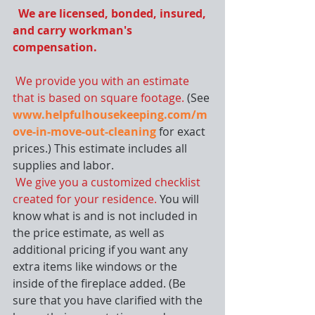
 We are licensed, bonded, insured, 
and carry workman's 
compensation.
We provide you with an estimate 
that is based on square footage. 
(See 
www.helpfulhousekeeping.com/m
ove-in-move-out-cleaning
 for exact 
prices.) This estimate includes all 
supplies and labor.
We give you a customized checklist 
created for your residence. 
You will 
know what is and is not included in 
the price estimate, as well as 
additional pricing if you want any 
extra items like windows or the 
inside of the fireplace added. (Be 
sure that you have clarified with the 