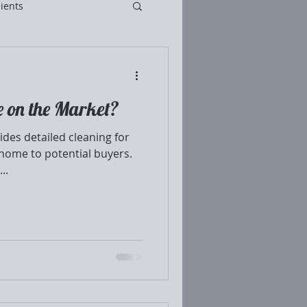
ients
e on the Market?
des detailed cleaning for
home to potential buyers.
..