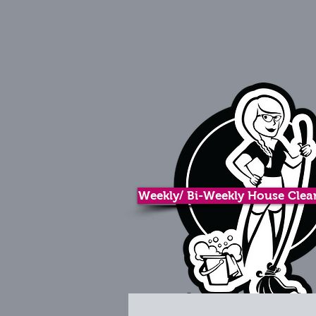
Weekly/ Bi-Weekly House Clean