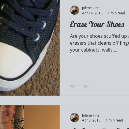
Jolene Fine
Apr 14, 2018
1 min read
Erase Your Shoes
Are your shoes scuffed up
erasers that cleans off fing
your cabinets, walls,...
Jolene Fine
Apr 3, 2018
1 min read