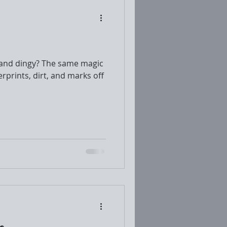
 and dingy? The same magic
erprints, dirt, and marks off