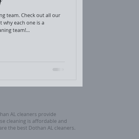
f
g team. Check out all our
t why each one is a
aning team!...
than AL cleaners provide
se cleaning is affordable and
 are the best Dothan AL cleaners.