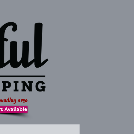
ounding area
s Available