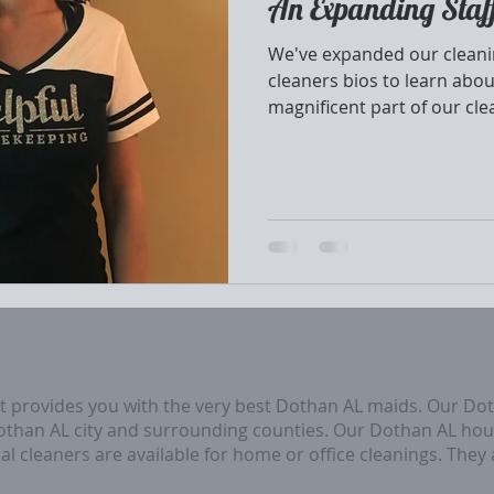
An Expanding Staf
We've expanded our cleanin
cleaners bios to learn abou
magnificent part of our cle
at provides you with the very best Dothan AL maids. Our Do
Dothan AL city and surrounding counties. Our Dothan AL hou
al cleaners are available for home or office cleanings. They