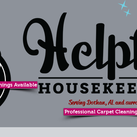
ings Available
Serving Dothan, AL and surr
Professional Carpet Cleaning