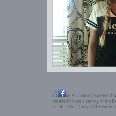
© 2014
A Dothan AL cleaning service th
detailed house cleaning in the 
reliable. Our Dothan AL residenti