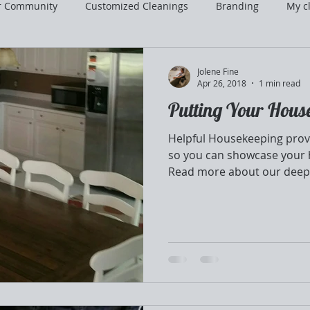
r Community
Customized Cleanings
Branding
My cl
Jolene Fine
Apr 26, 2018
1 min read
Putting Your Hous
Helpful Housekeeping provi
so you can showcase your 
Read more about our deep.