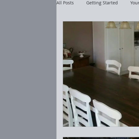
All Posts
Getting Started
You
Cleaning Tutorials
Realty